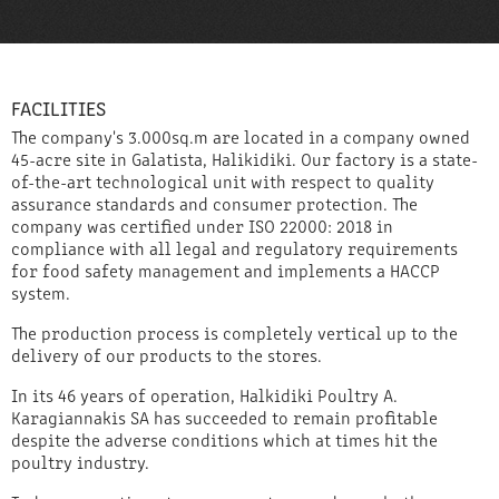
FACILITIES
The company's 3.000sq.m are located in a company owned
45-acre site in Galatista, Halikidiki. Our factory is a state-
of-the-art technological unit with respect to quality
assurance standards and consumer protection. The
company was certified under ISO 22000: 2018 in
compliance with all legal and regulatory requirements
for food safety management and implements a HACCP
system.
The production process is completely vertical up to the
delivery of our products to the stores.
In its 46 years of operation, Halkidiki Poultry A.
Karagiannakis SA has succeeded to remain profitable
despite the adverse conditions which at times hit the
poultry industry.