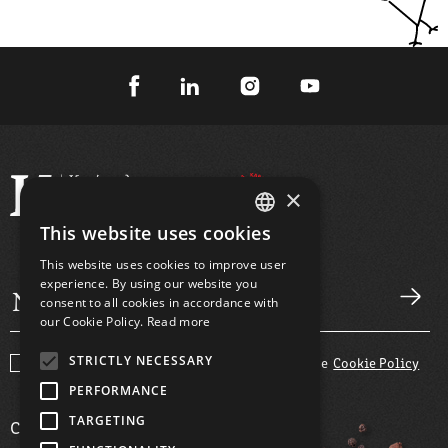
×
This website uses cookies
GREEK
This website uses cookies to improve user
ENGLISH
experience. By using our website you
consent to all cookies in accordance with
our Cookie Policy.
Read more
STRICTLY NECESSARY
I agree with the
Terms and Conditions
and the
Cookie Policy
PERFORMANCE
TARGETING
COMPANY