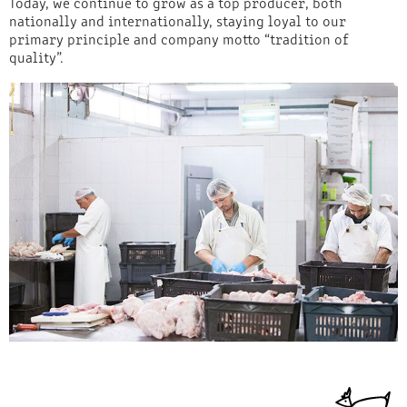
Today, we continue to grow as a top producer, both
nationally and internationally, staying loyal to our
primary principle and company motto “tradition of
quality”.