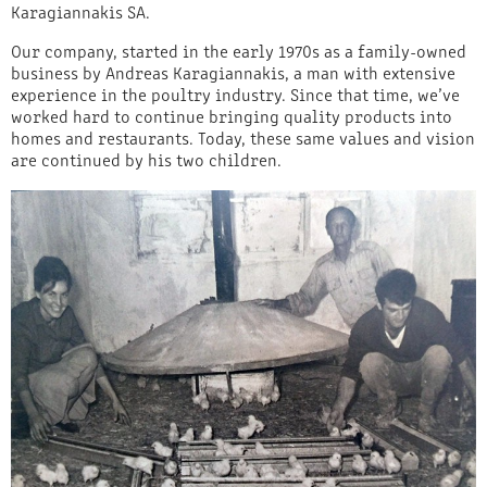
Karagiannakis SA.
Our company, started in the early 1970s as a family-owned
business by Andreas Karagiannakis, a man with extensive
experience in the poultry industry. Since that time, we’ve
worked hard to continue bringing quality products into
homes and restaurants. Today, these same values and vision
are continued by his two children.