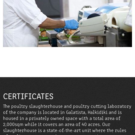
CERTIFICATES
The poultry slaughterhouse and poultry cutting laboratory
of the company is located in Galatista, Halkidiki and is
housed in a privately owned space with a total area of ​​
2,000sqm while it covers an area of ​​40 acres. Our
slaughterhouse is a state-of-the-art unit where the rules