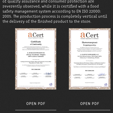
of quality assurance and consumer protection are
reverently observed, while it is certified with a food
safety management system according to EN ISO 22000:
2005. The production process is completely vertical until
the delivery of the finished product to the store.
OPEN PDF
OPEN PDF
OPEN PDF
OPEN PDF