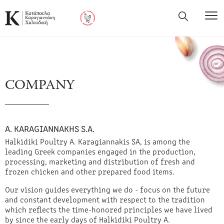
COMPANY
Α. KARAGIANNAKHS S.A.
Halkidiki Poultry A. Karagiannakis SA, is among the
leading Greek companies engaged in the production,
processing, marketing and distribution of fresh and
frozen chicken and other prepared food items.
Our vision guides everything we do - focus on the future
and constant development with respect to the tradition
which reflects the time-honored principles we have lived
by since the early days of Halkidiki Poultry A.