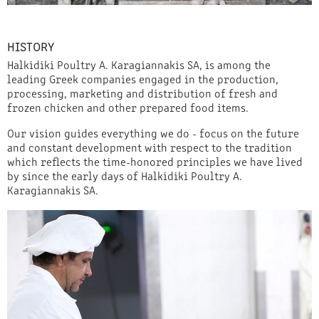
HISTORY
Halkidiki Poultry A. Karagiannakis SA, is among the
leading Greek companies engaged in the production,
processing, marketing and distribution of fresh and
frozen chicken and other prepared food items.
Our vision guides everything we do - focus on the future
and constant development with respect to the tradition
which reflects the time-honored principles we have lived
by since the early days of Halkidiki Poultry A.
Karagiannakis SA.