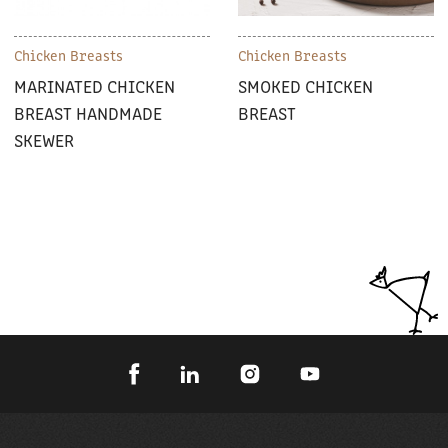
Chicken Breasts
Chicken Breasts
MARINATED CHICKEN
SMOKED CHICKEN
BREAST HANDMADE
BREAST
SKEWER