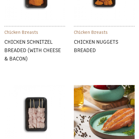
Chicken Breasts
Chicken Breasts
CHICKEN SCHNITZEL
CHICKEN NUGGETS
BREADED (WITH CHEESE
BREADED
& BACON)