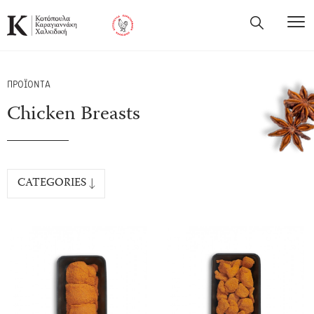
ΠΡΟΪΟΝΤΑ
Chicken Breasts
CATEGORIES