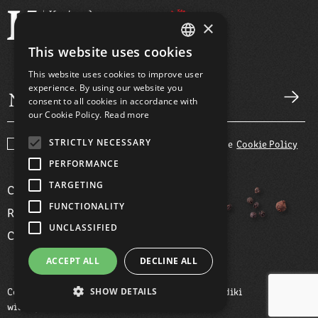
×
This website uses cookies
GREEK
This website uses cookies to improve user
ENGLISH
experience. By using our website you
consent to all cookies in accordance with
our Cookie Policy.
Read more
STRICTLY NECESSARY
I agree with the
Terms and Conditions
and the
Cookie Policy
PERFORMANCE
TARGETING
COMPANY
FUNCTIONALITY
RECIPES
UNCLASSIFIED
CONTACT
ACCEPT ALL
DECLINE ALL
SHOW DETAILS
Copyright ©2026 Kotopoula Karagiannaki Chalkidiki
with
by Darkpony