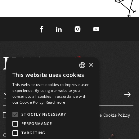
×
This website uses cookies
GREEK
This website uses cookies to improve user
ENGLISH
experience. By using our website you
consent to all cookies in accordance with
our Cookie Policy.
Read more
STRICTLY NECESSARY
I agree with the
Terms and Conditions
and the
Cookie Policy
PERFORMANCE
TARGETING
COMPANY