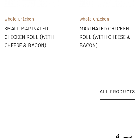
Whole Chicken
Whole Chicken
SMALL MARINATED
MARINATED CHICKEN
CHICKEN ROLL (WITH
ROLL (WITH CHEESE &
CHEESE & BACON)
BACON)
ALL PRODUCTS
ALL PRODUCTS