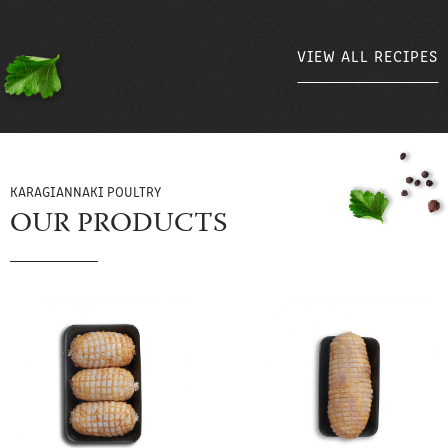
VIEW ALL RECIPES
VIEW ALL RECIPES
KARAGIANNAKI POULTRY
OUR PRODUCTS