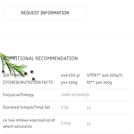
REQUEST INFORMATION
NUTRITIONAL RECOMMENDATION
ΔΙΑΤΡΟΦΙΚΑ
ανά 100 g/
%ΠΠΑ** ανά 100g/%
ΣΤΟΙΧΕΙΑ/NUTRITION FACTS:
per 100g
RI** per 100g
Ενέργεια/Energy
159Kcal/664Kj
8
Συνολικά λιπαρά/Total fat
9.3g
13
εκ των οποίων κορεσμένα/of
2.45g
12
which saturates