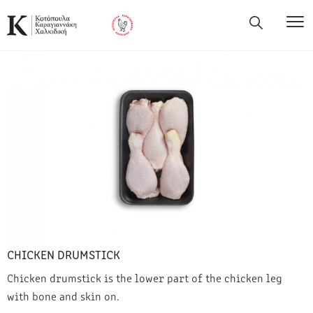
CHICKEN DRUMSTICK
Chicken drumstick is the lower part of the chicken leg
with bone and skin on.