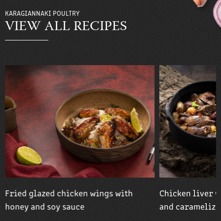
KARAGIANNAKI POULTRY
VIEW ALL RECIPES
Fried glazed chicken wings with
Chicken liver w
honey and soy sauce
and caramelize