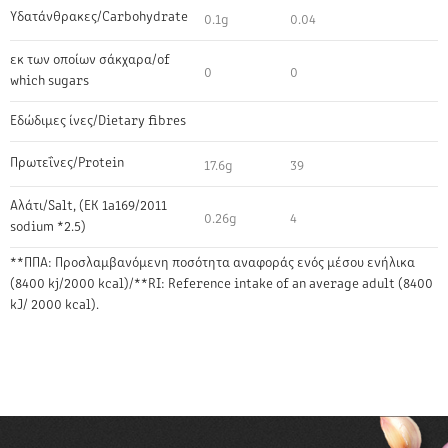
Υδατάνθρακες/Carbohydrate
0.1g
0.04
εκ των οποίων σάκχαρα/of
0
0
which sugars
Εδώδιμες ίνες/Dietary fibres
Πρωτεΐνες/Protein
17.6g
39
Αλάτι/Salt, (EK 1a169/2011
0.26g
4
sodium *2.5)
**ΠΠΑ: Προσλαμβανόμενη ποσότητα αναφοράς ενός μέσου ενήλικα
(8400 kj/2000 kcal)/**RI: Reference intake of an average adult (8400
kJ/ 2000 kcal).