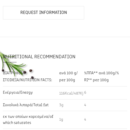
REQUEST INFORMATION
NUTRITIONAL RECOMMENDATION
ΔΙΑΤΡΟΦΙΚΑ
ανά 100 g/
%ΠΠΑ** ανά 100g/%
ΣΤΟΙΧΕΙΑ/NUTRITION FACTS:
per 100g
RI** per 100g
Ενέργεια/Energy
6
116Kcal/487Kj
Συνολικά λιπαρά/Total fat
3g
4
εκ των οποίων κορεσμένα/of
1g
4
which saturates