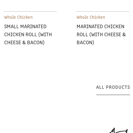
Whole Chicken
Whole Chicken
SMALL MARINATED
MARINATED CHICKEN
CHICKEN ROLL (WITH
ROLL (WITH CHEESE &
CHEESE & BACON)
BACON)
ALL PRODUCTS
ALL PRODUCTS