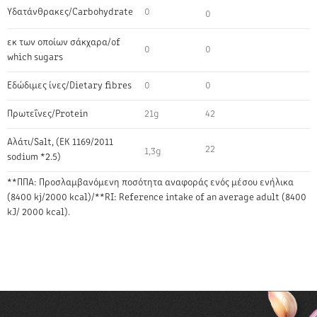
Υδατάνθρακες/Carbohydrate
0
0
εκ των οποίων σάκχαρα/of
0
0
which sugars
Εδώδιμες ίνες/Dietary fibres
0
0
Πρωτεΐνες/Protein
21g
42
Αλάτι/Salt, (EK 1169/2011
22
1,3g
sodium *2.5)
**ΠΠΑ: Προσλαμβανόμενη ποσότητα αναφοράς ενός μέσου ενήλικα
(8400 kj/2000 kcal)/**RI: Reference intake of an average adult (8400
kJ/ 2000 kcal).