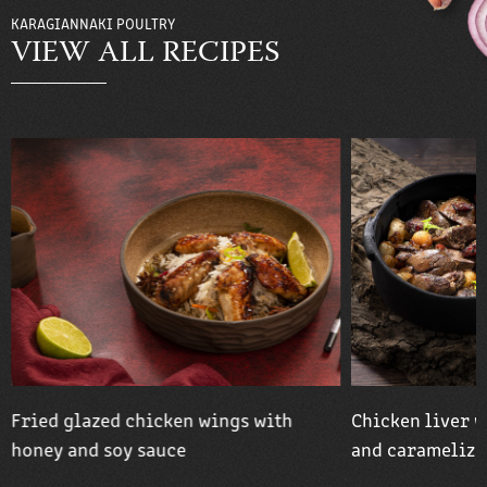
KARAGIANNAKI POULTRY
VIEW ALL RECIPES
Fried glazed chicken wings with
Chicken liver w
honey and soy sauce
and caramelize