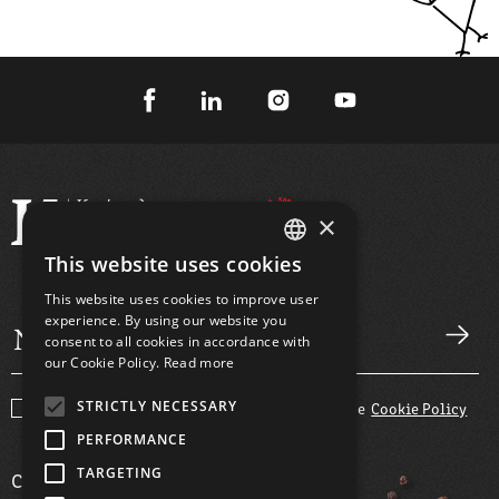
×
This website uses cookies
GREEK
This website uses cookies to improve user
ENGLISH
experience. By using our website you
consent to all cookies in accordance with
our Cookie Policy.
Read more
STRICTLY NECESSARY
I agree with the
Terms and Conditions
and the
Cookie Policy
PERFORMANCE
TARGETING
COMPANY