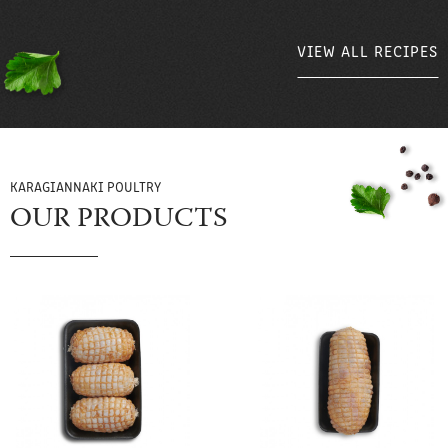
VIEW ALL RECIPES
VIEW ALL RECIPES
KARAGIANNAKI POULTRY
OUR PRODUCTS