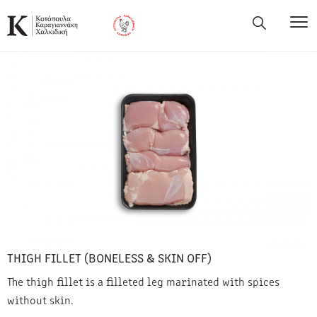
THIGH FILLET (BONELESS & SKIN OFF)
The thigh fillet is a filleted leg marinated with spices
without skin.