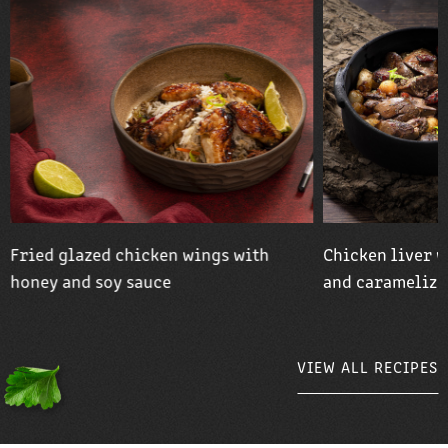
Fried glazed chicken wings with
Chicken liver w
honey and soy sauce
and caramelize
VIEW ALL RECIPES
VIEW ALL RECIPES