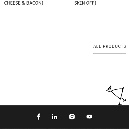
CHEESE & BACON)
SKIN OFF)
ALL PRODUCTS
ALL PRODUCTS