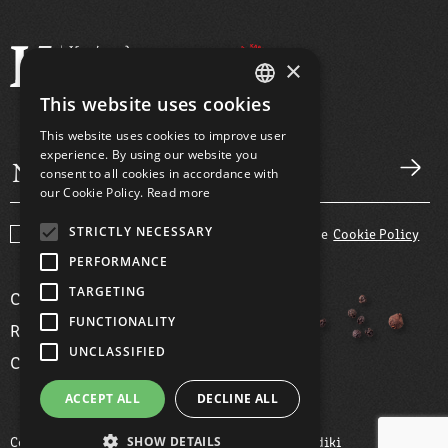
×
This website uses cookies
GREEK
This website uses cookies to improve user
ENGLISH
experience. By using our website you
consent to all cookies in accordance with
our Cookie Policy.
Read more
STRICTLY NECESSARY
I agree with the
Terms and Conditions
and the
Cookie Policy
PERFORMANCE
TARGETING
COMPANY
FUNCTIONALITY
RECIPES
UNCLASSIFIED
CONTACT
ACCEPT ALL
DECLINE ALL
SHOW DETAILS
Copyright ©2026 Kotopoula Karagiannaki Chalkidiki