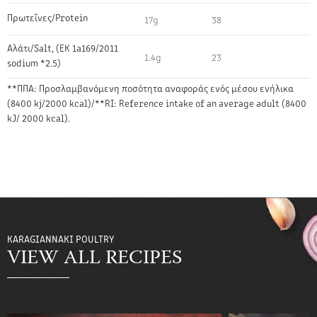
Πρωτεΐνες/Protein
17g
38
Αλάτι/Salt, (EK 1a169/2011
1.4g
23
sodium *2.5)
**ΠΠΑ: Προσλαμβανόμενη ποσότητα αναφοράς ενός μέσου ενήλικα
(8400 kj/2000 kcal)/**RI: Reference intake of an average adult (8400
kJ/ 2000 kcal).
KARAGIANNAKI POULTRY
VIEW ALL RECIPES