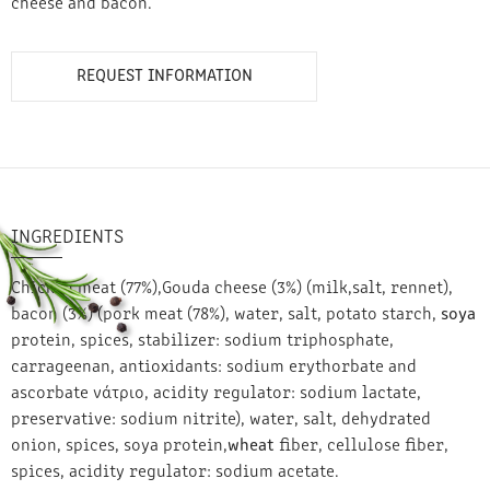
cheese and bacon.
REQUEST INFORMATION
INGREDIENTS
Chicken meat (77%),Gouda cheese (3%) (milk,salt, rennet),
bacon (3%) (pork meat (78%), water, salt, potato starch,
soya
protein, spices, stabilizer: sodium triphosphate,
carrageenan, antioxidants: sodium erythorbate and
ascorbate νάτριο, acidity regulator: sodium lactate,
preservative: sodium nitrite), water, salt, dehydrated
onion, spices, soya protein,
wheat
fiber, cellulose fiber,
spices, acidity regulator: sodium acetate.