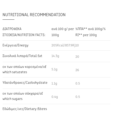
NUTRITIONAL RECOMMENDATION
ΔΙΑΤΡΟΦΙΚΑ
ανά 100 g/ per
%ΠΠΑ** ανά 100g/%
ΣΤΟΙΧΕΙΑ/NUTRITION FACTS:
100g
RI** per 100g
Ενέργεια/Energy
205Kcal/857.9Kj
10
Συνολικά λιπαρά/Total fat
14.3g
20
εκ των οποίων κορεσμένα/of
5.1g
26
which saturates
Υδατάνθρακες/Carbohydrate
1.1g
0.5
εκ των οποίων σάκχαρα/of
0.4g
0.5
which sugars
Εδώδιμες ίνες/Dietary fibres