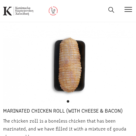
MARINATED CHICKEN ROLL (WITH CHEESE & BACON)
The chicken roll is a boneless chicken that has been
marinated, and we have filled it with a mixture of gouda