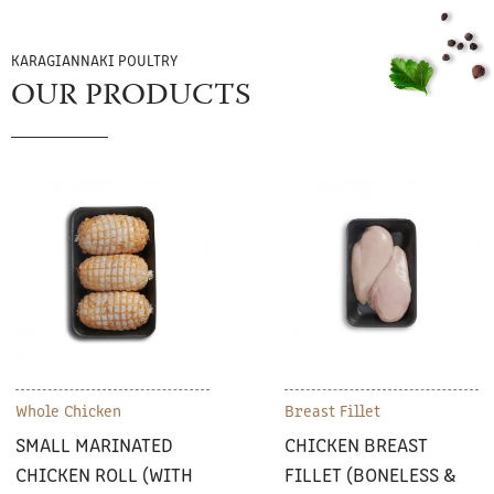
KARAGIANNAKI POULTRY
OUR PRODUCTS
Whole Chicken
Breast Fillet
SMALL MARINATED
CHICKEN BREAST
CHICKEN ROLL (WITH
FILLET (BONELESS &